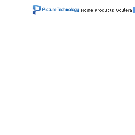
Home
Products
Oculera