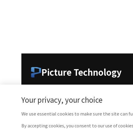
Picture Technology
As a leading company in medical imaging technolo
medical professionals with cutting-edge technolog
Your privacy, your choice
We use essential cookies to make sure the site can fu
By accepting cookies, you consent to our use of cookies