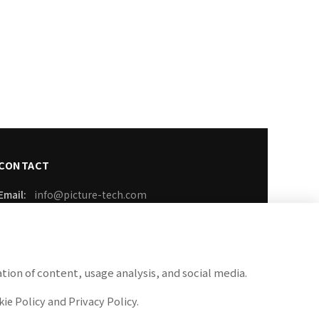
CONTACT
Email:
info@picture-tech.com
Phone:
03-6899-3259
FAX:
050-3737-1389
tion of content, usage analysis, and social media.
Business Hours: Weekdays 9:00-18:00
ie Policy and Privacy Policy.