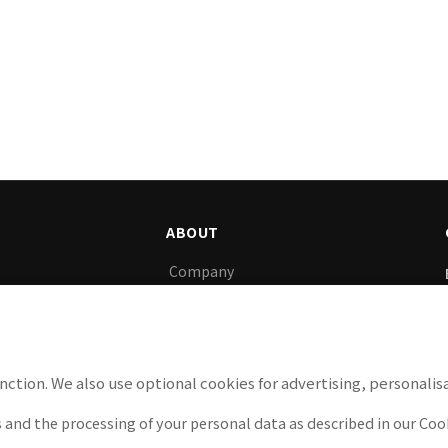
ABOUT
Company
gy, we support
News
y.
Careers
Privacy Policy
nction. We also use optional cookies for advertising, personalisa
Cookie Policy
 and the processing of your personal data as described in our Cook
Legal Notice