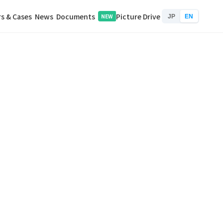
s & Cases
News
Documents
Picture Drive
NEW
JP
EN