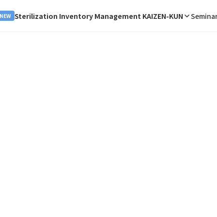
Sterilization Inventory Management KAIZEN-KUN
Seminar
NEW